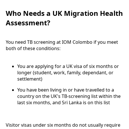
Who Needs a UK Migration Health
Assessment?
You need TB screening at IOM Colombo if you meet
both of these conditions:
You are applying for a UK visa of six months or
longer (student, work, family, dependant, or
settlement)
You have been living in or have travelled to a
country on the UK's TB-screening list within the
last six months, and Sri Lanka is on this list
Visitor visas under six months do not usually require