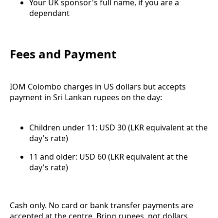
Your UK sponsor's full name, if you are a
dependant
Fees and Payment
IOM Colombo charges in US dollars but accepts
payment in Sri Lankan rupees on the day:
Children under 11: USD 30 (LKR equivalent at the
day's rate)
11 and older: USD 60 (LKR equivalent at the
day's rate)
Cash only. No card or bank transfer payments are
accepted at the centre. Bring rupees, not dollars.