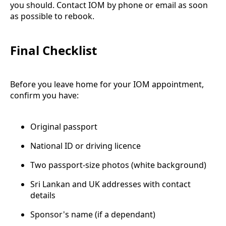
you should. Contact IOM by phone or email as soon
as possible to rebook.
Final Checklist
Before you leave home for your IOM appointment,
confirm you have:
Original passport
National ID or driving licence
Two passport-size photos (white background)
Sri Lankan and UK addresses with contact
details
Sponsor's name (if a dependant)