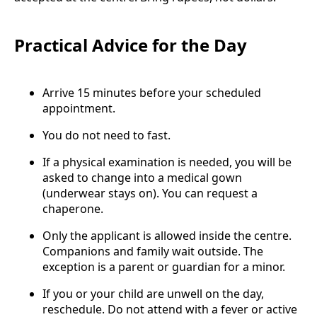
Practical Advice for the Day
Arrive 15 minutes before your scheduled
appointment.
You do not need to fast.
If a physical examination is needed, you will be
asked to change into a medical gown
(underwear stays on). You can request a
chaperone.
Only the applicant is allowed inside the centre.
Companions and family wait outside. The
exception is a parent or guardian for a minor.
If you or your child are unwell on the day,
reschedule. Do not attend with a fever or active