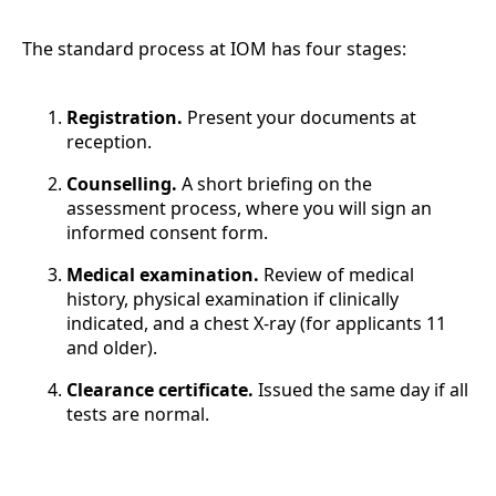
The standard process at IOM has four stages:
Registration.
Present your documents at
reception.
Counselling.
A short briefing on the
assessment process, where you will sign an
informed consent form.
Medical examination.
Review of medical
history, physical examination if clinically
indicated, and a chest X-ray (for applicants 11
and older).
Clearance certificate.
Issued the same day if all
tests are normal.