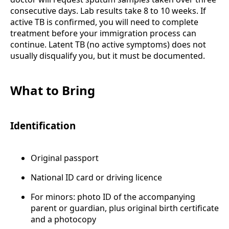
consecutive days. Lab results take 8 to 10 weeks. If
active TB is confirmed, you will need to complete
treatment before your immigration process can
continue. Latent TB (no active symptoms) does not
usually disqualify you, but it must be documented.
What to Bring
Identification
Original passport
National ID card or driving licence
For minors: photo ID of the accompanying
parent or guardian, plus original birth certificate
and a photocopy