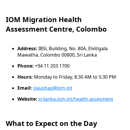
IOM Migration Health
Assessment Centre, Colombo
Address:
IBSL Building, No. 80A, Elvitigala
Mawatha, Colombo 00800, Sri Lanka
Phone:
+94 11 203 1700
Hours:
Monday to Friday, 8:30 AM to 5:30 PM
Email:
slaushap@iom.int
Website:
srilanka.iom.int/health-assesment
What to Expect on the Day