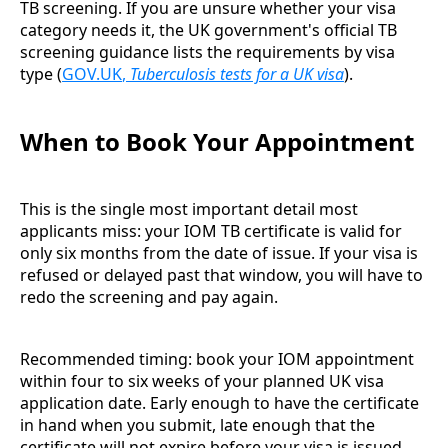
TB screening. If you are unsure whether your visa
category needs it, the UK government's official TB
screening guidance lists the requirements by visa
type (
GOV.UK
,
Tuberculosis tests for a UK visa
).
When to Book Your Appointment
This is the single most important detail most
applicants miss: your IOM TB certificate is valid for
only six months from the date of issue. If your visa is
refused or delayed past that window, you will have to
redo the screening and pay again.
Recommended timing: book your IOM appointment
within four to six weeks of your planned UK visa
application date. Early enough to have the certificate
in hand when you submit, late enough that the
certificate will not expire before your visa is issued.