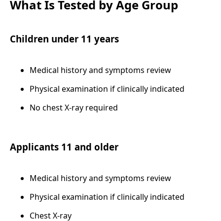
What Is Tested by Age Group
Children under 11 years
Medical history and symptoms review
Physical examination if clinically indicated
No chest X-ray required
Applicants 11 and older
Medical history and symptoms review
Physical examination if clinically indicated
Chest X-ray