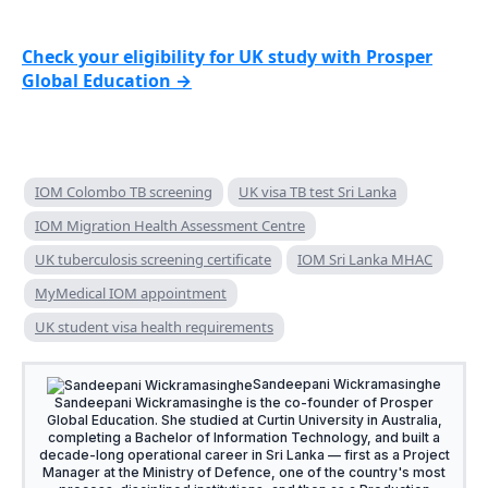
Check your eligibility for UK study with Prosper
Global Education →
IOM Colombo TB screening
UK visa TB test Sri Lanka
IOM Migration Health Assessment Centre
UK tuberculosis screening certificate
IOM Sri Lanka MHAC
MyMedical IOM appointment
UK student visa health requirements
Sandeepani Wickramasinghe
Sandeepani Wickramasinghe is the co-founder of Prosper
Global Education. She studied at Curtin University in Australia,
completing a Bachelor of Information Technology, and built a
decade-long operational career in Sri Lanka — first as a Project
Manager at the Ministry of Defence, one of the country's most