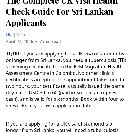
The Complete UK Visa Health
Check Guide For Sri Lankan
Applicants
UK
|
Visa
•
April 27, 2026
7 min read
TL;DR:
If you are applying for a UK visa of six months
or longer from Sri Lanka, you need a tuberculosis (TB)
screening certificate from the IOM Migration Health
Assessment Centre in Colombo. No other clinic's
certificate is accepted. The appointment takes one to
two hours, your certificate is usually issued the same
day, costs USD 30 to 60 (paid in Sri Lankan rupees
cash), and is valid for six months. Book within four to
six weeks of your visa application date.
If you are applying for a UK visa of six months or
longer from Sri Lanka, you will need a tuberculosis