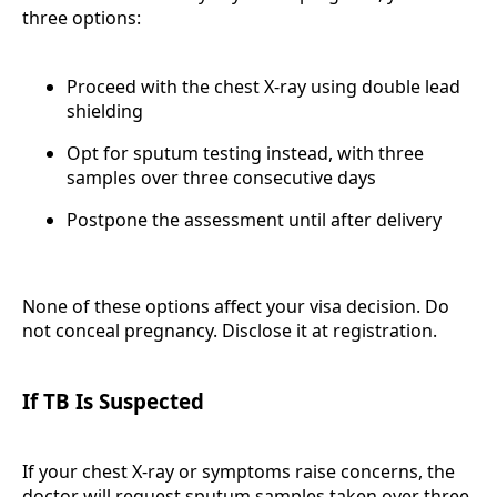
three options:
Proceed with the chest X-ray using double lead
shielding
Opt for sputum testing instead, with three
samples over three consecutive days
Postpone the assessment until after delivery
None of these options affect your visa decision. Do
not conceal pregnancy. Disclose it at registration.
If TB Is Suspected
If your chest X-ray or symptoms raise concerns, the
doctor will request sputum samples taken over three