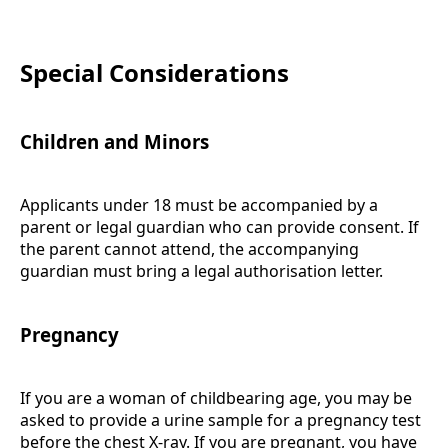
Special Considerations
Children and Minors
Applicants under 18 must be accompanied by a
parent or legal guardian who can provide consent. If
the parent cannot attend, the accompanying
guardian must bring a legal authorisation letter.
Pregnancy
If you are a woman of childbearing age, you may be
asked to provide a urine sample for a pregnancy test
before the chest X-ray. If you are pregnant, you have