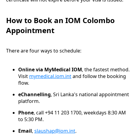
How to Book an IOM Colombo
Appointment
There are four ways to schedule:
Online via MyMedical IOM
, the fastest method.
Visit
mymedical.iom.int
and follow the booking
flow.
eChannelling
, Sri Lanka's national appointment
platform.
Phone
, call +94 11 203 1700, weekdays 8:30 AM
to 5:30 PM.
Email
,
slaushap@iom.int
.