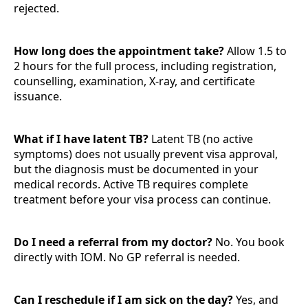
rejected.
How long does the appointment take?
Allow 1.5 to
2 hours for the full process, including registration,
counselling, examination, X-ray, and certificate
issuance.
What if I have latent TB?
Latent TB (no active
symptoms) does not usually prevent visa approval,
but the diagnosis must be documented in your
medical records. Active TB requires complete
treatment before your visa process can continue.
Do I need a referral from my doctor?
No. You book
directly with IOM. No GP referral is needed.
Can I reschedule if I am sick on the day?
Yes, and