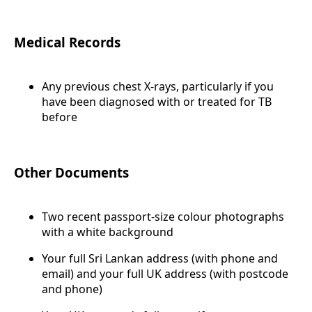
Medical Records
Any previous chest X-rays, particularly if you
have been diagnosed with or treated for TB
before
Other Documents
Two recent passport-size colour photographs
with a white background
Your full Sri Lankan address (with phone and
email) and your full UK address (with postcode
and phone)