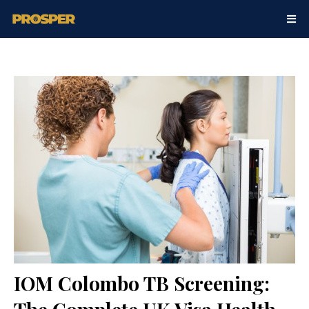
IOM Colombo TB Screening: