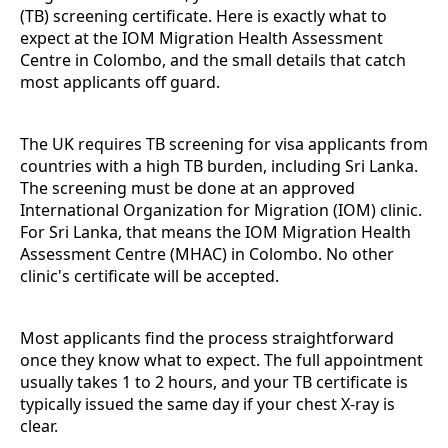
(TB) screening certificate. Here is exactly what to
expect at the IOM Migration Health Assessment
Centre in Colombo, and the small details that catch
most applicants off guard.
The UK requires TB screening for visa applicants from
countries with a high TB burden, including Sri Lanka.
The screening must be done at an approved
International Organization for Migration (IOM) clinic.
For Sri Lanka, that means the IOM Migration Health
Assessment Centre (MHAC) in Colombo. No other
clinic's certificate will be accepted.
Most applicants find the process straightforward
once they know what to expect. The full appointment
usually takes 1 to 2 hours, and your TB certificate is
typically issued the same day if your chest X-ray is
clear.