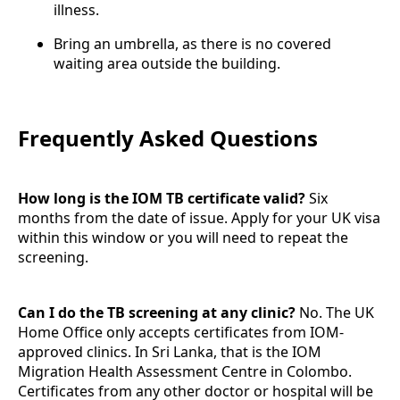
illness.
Bring an umbrella, as there is no covered
waiting area outside the building.
Frequently Asked Questions
How long is the IOM TB certificate valid?
Six
months from the date of issue. Apply for your UK visa
within this window or you will need to repeat the
screening.
Can I do the TB screening at any clinic?
No. The UK
Home Office only accepts certificates from IOM-
approved clinics. In Sri Lanka, that is the IOM
Migration Health Assessment Centre in Colombo.
Certificates from any other doctor or hospital will be