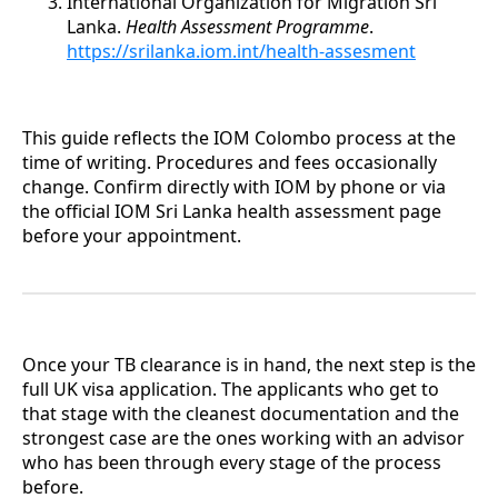
International Organization for Migration Sri
Lanka.
Health Assessment Programme
.
https://srilanka.iom.int/health-assesment
This guide reflects the IOM Colombo process at the
time of writing. Procedures and fees occasionally
change. Confirm directly with IOM by phone or via
the official IOM Sri Lanka health assessment page
before your appointment.
Once your TB clearance is in hand, the next step is the
full UK visa application. The applicants who get to
that stage with the cleanest documentation and the
strongest case are the ones working with an advisor
who has been through every stage of the process
before.