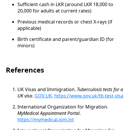
Sufficient cash in LKR (around LKR 18,000 to
20,000 for adults at current rates)
Previous medical records or chest X-rays (if
applicable)
Birth certificate and parent/guardian ID (for
minors)
References
UK Visas and Immigration.
Tuberculosis tests for a
UK visa
.
GOV.UK
.
https://www.gov.uk/tb-test-visa
International Organization for Migration.
MyMedical Appointment Portal
.
https://mymedical.iom.int