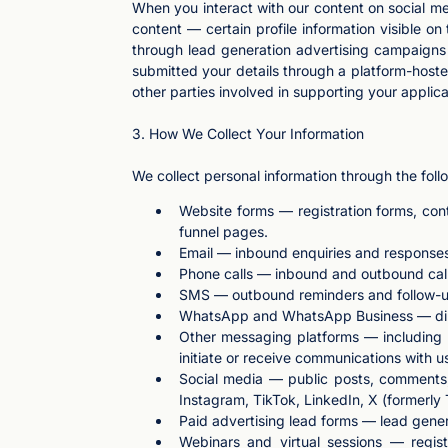
When you interact with our content on social me
content — certain profile information visible 
through lead generation advertising campaigns
submitted your details through a platform-hoste
other parties involved in supporting your applica
3. How We Collect Your Information
We collect personal information through the fol
Website forms — registration forms, con
funnel pages.
Email — inbound enquiries and response
Phone calls — inbound and outbound calls 
SMS — outbound reminders and follow-u
WhatsApp and WhatsApp Business — direct
Other messaging platforms — including 
initiate or receive communications with u
Social media — public posts, comments,
Instagram, TikTok, LinkedIn, X (formerly
Paid advertising lead forms — lead gener
Webinars and virtual sessions — regis