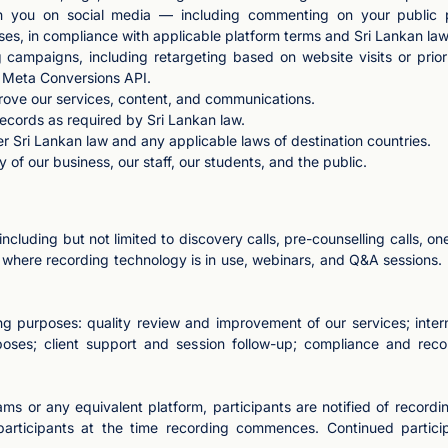
th you on social media — including commenting on your public po
ses, in compliance with applicable platform terms and Sri Lankan law
 campaigns, including retargeting based on website visits or prio
d Meta Conversions API.
rove our services, content, and communications.
records as required by Sri Lankan law.
r Sri Lankan law and any applicable laws of destination countries.
y of our business, our staff, our students, and the public.
cluding but not limited to discovery calls, pre-counselling calls, on
s where recording technology is in use, webinars, and Q&A session
g purposes: quality review and improvement of our services; intern
poses; client support and session follow-up; compliance and reco
ms or any equivalent platform, participants are notified of recordi
 participants at the time recording commences. Continued participa