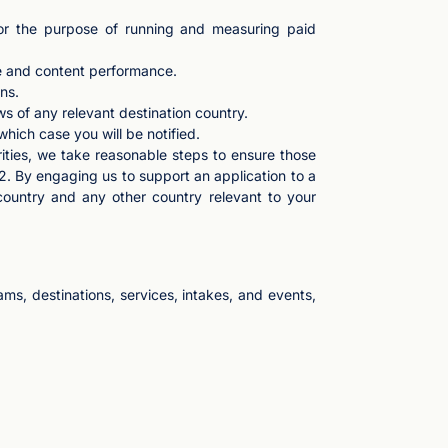
for the purpose of running and measuring paid
te and content performance.
ns.
s of any relevant destination country.
 which case you will be notified.
rities, we take reasonable steps to ensure those
2. By engaging us to support an application to a
country and any other country relevant to your
s, destinations, services, intakes, and events,