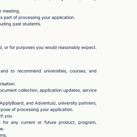
or meeting.
 part of processing your application.
luding past students.
ted, or for purposes you would reasonably expect.
dy and to recommend universities, courses, and
risation.
ocument collection, application updates, service
 ApplyBoard, and Adventus), university partners,
rpose of processing your application.
th you.
t for any current or future product, program,
w.
rms.