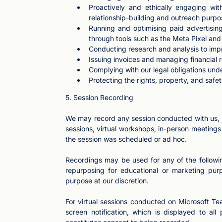
Proactively and ethically engaging wi
relationship-building and outreach purpo
Running and optimising paid advertising
through tools such as the Meta Pixel an
Conducting research and analysis to imp
Issuing invoices and managing financial 
Complying with our legal obligations unde
Protecting the rights, property, and safet
5. Session Recording
We may record any session conducted with us, in
sessions, virtual workshops, in-person meeting
the session was scheduled or ad hoc.
Recordings may be used for any of the followin
repurposing for educational or marketing pur
purpose at our discretion.
For virtual sessions conducted on Microsoft Tea
screen notification, which is displayed to all