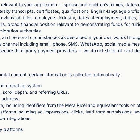
elevant to your application — spouse and children’s names, dates of 
ity transcripts, certificates, qualifications, English-language profic
evious job titles, employers, industry, dates of employment, duties, 
ls, broad financial position relevant to demonstrating funds for tuit
igration authorities.
xt, and personal circumstances as described in your own words throu
 channel including email, phone, SMS, WhatsApp, social media me
cure third-party payment providers — we do not store full card det
gital content, certain information is collected automatically:
and operating system.
, scroll depth, and referring URLs.
P address.
ta, including identifiers from the Meta Pixel and equivalent tools on o
platforms including ad impressions, clicks, lead form submissions, 
de integrations.
ty platforms