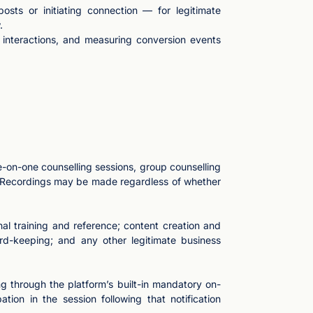
sts or initiating connection — for legitimate
.
r interactions, and measuring conversion events
e-on-one counselling sessions, group counselling
s. Recordings may be made regardless of whether
al training and reference; content creation and
rd-keeping; and any other legitimate business
ng through the platform’s built-in mandatory on-
tion in the session following that notification