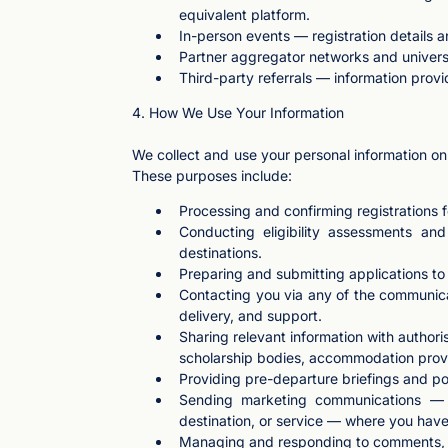
equivalent platform.
In-person events — registration details a
Partner aggregator networks and universi
Third-party referrals — information provi
4. How We Use Your Information
We collect and use your personal information onl
These purposes include:
Processing and confirming registrations f
Conducting eligibility assessments and
destinations.
Preparing and submitting applications to u
Contacting you via any of the communicat
delivery, and support.
Sharing relevant information with author
scholarship bodies, accommodation provide
Providing pre-departure briefings and po
Sending marketing communications — in
destination, or service — where you hav
Managing and responding to comments, m