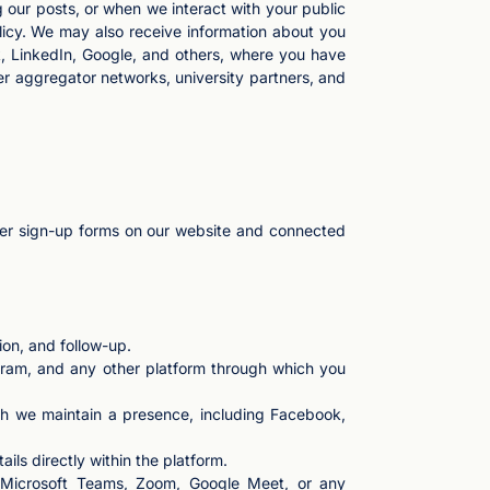
 our posts, or when we interact with your public
licy. We may also receive information about you
, LinkedIn, Google, and others, where you have
er aggregator networks, university partners, and
tter sign-up forms on our website and connected
on, and follow-up.
ram, and any other platform through which you
ch we maintain a presence, including Facebook,
ls directly within the platform.
on Microsoft Teams, Zoom, Google Meet, or any