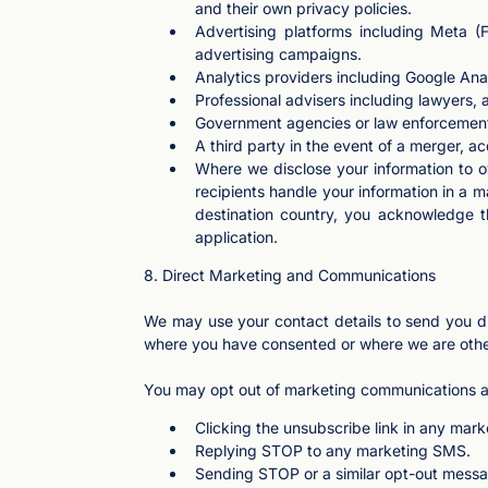
and their own privacy policies.
Advertising platforms including Meta (
advertising campaigns.
Analytics providers including Google Ana
Professional advisers including lawyers,
Government agencies or law enforcement b
A third party in the event of a merger, acq
Where we disclose your information to ov
recipients handle your information in a 
destination country, you acknowledge th
application.
8. Direct Marketing and Communications
We may use your contact details to send you di
where you have consented or where we are othe
You may opt out of marketing communications a
Clicking the unsubscribe link in any mark
Replying STOP to any marketing SMS.
Sending STOP or a similar opt-out mess