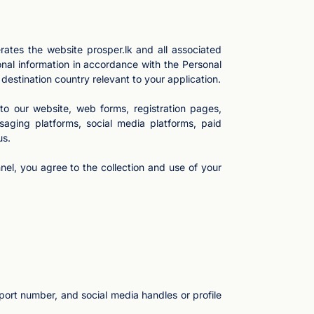
ates the website prosper.lk and all associated
nal information in accordance with the Personal
destination country relevant to your application.
 to our website, web forms, registration pages,
aging platforms, social media platforms, paid
us.
el, you agree to the collection and use of your
port number, and social media handles or profile