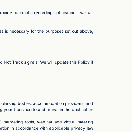
ovide automatic recording notifications, we will
as is necessary for the purposes set out above,
Not Track signals. We will update this Policy if
cholarship bodies, accommodation providers, and
 your transition to and arrival in the destination
 marketing tools, webinar and virtual meeting
ation in accordance with applicable privacy law