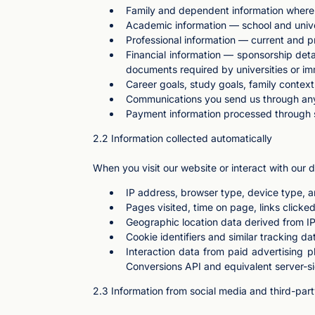
Family and dependent information where r
Academic information — school and univers
Professional information — current and pr
Financial information — sponsorship detai
documents required by universities or imm
Career goals, study goals, family conte
Communications you send us through any
Payment information processed through se
2.2 Information collected automatically
When you visit our website or interact with our di
IP address, browser type, device type, 
Pages visited, time on page, links clicked
Geographic location data derived from I
Cookie identifiers and similar tracking da
Interaction data from paid advertising 
Conversions API and equivalent server-si
2.3 Information from social media and third-par