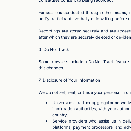
constitutes consent to being recorded.
For sessions conducted through other means, inc
notify participants verbally or in writing before 
Recordings are stored securely and are accessi
after which they are securely deleted or de-ident
6. Do Not Track
Some browsers include a Do Not Track feature. A
this changes.
7. Disclosure of Your Information
We do not sell, rent, or trade your personal info
Universities, partner aggregator networ
immigration authorities, with your author
country.
Service providers who assist us in del
platforms, payment processors, and adve