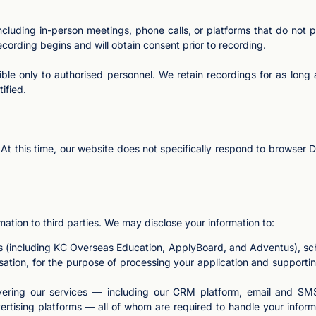
luding in-person meetings, phone calls, or platforms that do not pr
recording begins and will obtain consent prior to recording.
ble only to authorised personnel. We retain recordings for as long 
ified.
t this time, our website does not specifically respond to browser Do 
rmation to third parties. We may disclose your information to:
ks (including KC Overseas Education, ApplyBoard, and Adventus), s
isation, for the purpose of processing your application and supporting
ivering our services — including our CRM platform, email and SMS
rtising platforms — all of whom are required to handle your inform