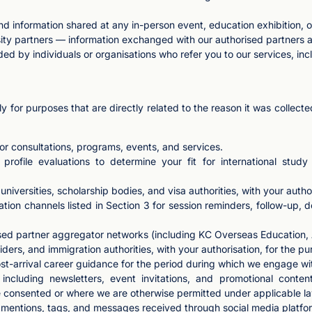
nd information shared at any in-person event, education exhibition, 
ty partners — information exchanged with our authorised partners as
ded by individuals or organisations who refer you to our services, inc
y for purposes that are directly related to the reason it was collec
or consultations, programs, events, and services.
 profile evaluations to determine your fit for international stu
niversities, scholarship bodies, and visa authorities, with your autho
ion channels listed in Section 3 for session reminders, follow-up, d
ised partner aggregator networks (including KC Overseas Education,
rs, and immigration authorities, with your authorisation, for the pu
st-arrival career guidance for the period during which we engage wi
cluding newsletters, event invitations, and promotional conten
e consented or where we are otherwise permitted under applicable la
entions, tags, and messages received through social media platfo