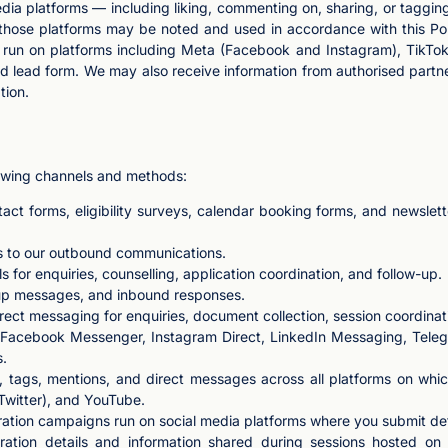
dia platforms — including liking, commenting on, sharing, or tagging
on those platforms may be noted and used in accordance with this Po
 run on platforms including Meta (Facebook and Instagram), TikTok
d lead form. We may also receive information from authorised partn
tion.
lowing channels and methods:
tact forms, eligibility surveys, calendar booking forms, and newsle
s to our outbound communications.
for enquiries, counselling, application coordination, and follow-up.
p messages, and inbound responses.
 messaging for enquiries, document collection, session coordinati
Facebook Messenger, Instagram Direct, LinkedIn Messaging, Teleg
s.
 tags, mentions, and direct messages across all platforms on whi
 Twitter), and YouTube.
ation campaigns run on social media platforms where you submit detai
tration details and information shared during sessions hosted 