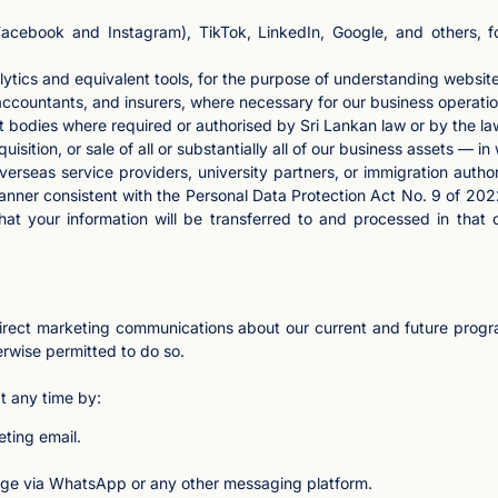
Facebook and Instagram), TikTok, LinkedIn, Google, and others, 
lytics and equivalent tools, for the purpose of understanding websi
 accountants, and insurers, where necessary for our business operatio
odies where required or authorised by Sri Lankan law or by the law
uisition, or sale of all or substantially all of our business assets — in
erseas service providers, university partners, or immigration autho
manner consistent with the Personal Data Protection Act No. 9 of 202
at your information will be transferred to and processed in that 
rect marketing communications about our current and future program
rwise permitted to do so.
t any time by:
eting email.
age via WhatsApp or any other messaging platform.