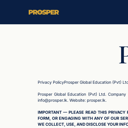
Privacy PolicyProsper Global Education (Pvt) Lt
Prosper Global Education (Pvt) Ltd. Company 
info@prosper.lk
. Website: prosper.lk.
IMPORTANT — PLEASE READ THIS PRIVACY 
FORM, OR ENGAGING WITH ANY OF OUR SER
WE COLLECT, USE, AND DISCLOSE YOUR INFO