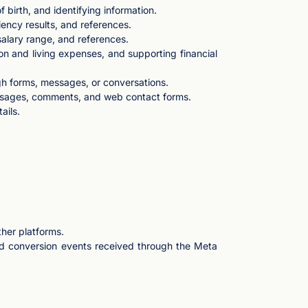
birth, and identifying information.
iency results, and references.
salary range, and references.
ion and living expenses, and supporting financial
gh forms, messages, or conversations.
ssages, comments, and web contact forms.
ails.
ther platforms.
and conversion events received through the Meta