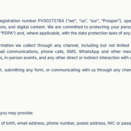
egistration number PV00272784 (“we”, “us”, “our”, “Prosper”), oper
ons, and digital content. We are committed to protecting your perso
“PDPA”) and, where applicable, with the data protection laws of any 
formation we collect through any channel, including but not limited
 email communications, phone calls, SMS, WhatsApp and other mess
, in-person events, and any other direct or indirect interaction with 
t, submitting any form, or communicating with us through any chann
 you may provide:
e of birth, email address, phone number, postal address, NIC or pass