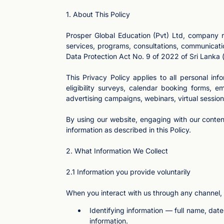
1. About This Policy
Prosper Global Education (Pvt) Ltd, company r
services, programs, consultations, communicati
Data Protection Act No. 9 of 2022 of Sri Lanka (
This Privacy Policy applies to all personal in
eligibility surveys, calendar booking forms,
advertising campaigns, webinars, virtual sessions
By using our website, engaging with our conten
information as described in this Policy.
2. What Information We Collect
2.1 Information you provide voluntarily
When you interact with us through any channel,
Identifying information — full name, dat
information.