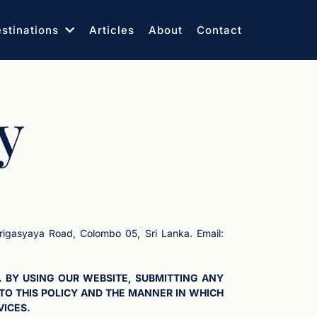
stinations
Articles
About
Contact
y
rigasyaya Road, Colombo 05, Sri Lanka. Email:
. BY USING OUR WEBSITE, SUBMITTING ANY
TO THIS POLICY AND THE MANNER IN WHICH
VICES.