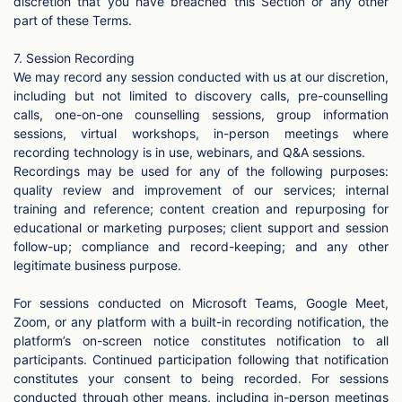
discretion that you have breached this Section or any other
part of these Terms.
7. Session Recording
We may record any session conducted with us at our discretion,
including but not limited to discovery calls, pre-counselling
calls, one-on-one counselling sessions, group information
sessions, virtual workshops, in-person meetings where
recording technology is in use, webinars, and Q&A sessions.
Recordings may be used for any of the following purposes:
quality review and improvement of our services; internal
training and reference; content creation and repurposing for
educational or marketing purposes; client support and session
follow-up; compliance and record-keeping; and any other
legitimate business purpose.
For sessions conducted on Microsoft Teams, Google Meet,
Zoom, or any platform with a built-in recording notification, the
platform’s on-screen notice constitutes notification to all
participants. Continued participation following that notification
constitutes your consent to being recorded. For sessions
conducted through other means, including in-person meetings