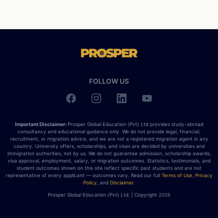
FOLLOW US
Important Disclaimer:
Prosper Global Education (Pvt) Ltd provides study-abroad
consultancy and educational guidance only. We do not provide legal, financial,
recruitment, or migration advice, and we are not a registered migration agent in any
country. University offers, scholarships, and visas are decided by universities and
immigration authorities, not by us. We do not guarantee admission, scholarship awards,
visa approval, employment, salary, or migration outcomes. Statistics, testimonials, and
student outcomes shown on this site reflect specific past students and are not
representative of every applicant — outcomes vary. Read our full
Terms of Use
,
Privacy
Policy
, and
Disclaimer
.
Prosper Global Education (Pvt) Ltd. | Copyright
2026