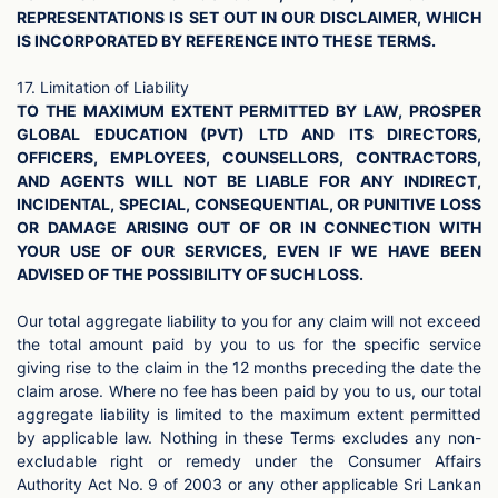
REPRESENTATIONS IS SET OUT IN OUR DISCLAIMER, WHICH
IS INCORPORATED BY REFERENCE INTO THESE TERMS.
17. Limitation of Liability
TO THE MAXIMUM EXTENT PERMITTED BY LAW, PROSPER
GLOBAL EDUCATION (PVT) LTD AND ITS DIRECTORS,
OFFICERS, EMPLOYEES, COUNSELLORS, CONTRACTORS,
AND AGENTS WILL NOT BE LIABLE FOR ANY INDIRECT,
INCIDENTAL, SPECIAL, CONSEQUENTIAL, OR PUNITIVE LOSS
OR DAMAGE ARISING OUT OF OR IN CONNECTION WITH
YOUR USE OF OUR SERVICES, EVEN IF WE HAVE BEEN
ADVISED OF THE POSSIBILITY OF SUCH LOSS.
Our total aggregate liability to you for any claim will not exceed
the total amount paid by you to us for the specific service
giving rise to the claim in the 12 months preceding the date the
claim arose. Where no fee has been paid by you to us, our total
aggregate liability is limited to the maximum extent permitted
by applicable law. Nothing in these Terms excludes any non-
excludable right or remedy under the Consumer Affairs
Authority Act No. 9 of 2003 or any other applicable Sri Lankan