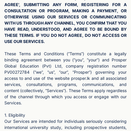
AGREE', SUBMITTING ANY FORM, REGISTERING FOR A
CONSULTATION OR PROGRAM, MAKING A PAYMENT, OR
OTHERWISE USING OUR SERVICES OR COMMUNICATING
WITH US THROUGH ANY CHANNEL, YOU CONFIRM THAT YOU
HAVE READ, UNDERSTOOD, AND AGREE TO BE BOUND BY
THESE TERMS. IF YOU DO NOT AGREE, DO NOT ACCESS OR
USE OUR SERVICES.
These Terms and Conditions (“Terms”) constitute a legally
binding agreement between you (“you”, “your”) and Prosper
Global Education (Pvt) Ltd, company registration number
PV00272784 (“we”, “us”, “our”, “Prosper”) governing your
access to and use of the website prosper.lk and all associated
services, consultations, programs, communications, and
content (collectively, “Services”). These Terms apply regardless
of the channel through which you access or engage with our
Services.
1. Eligibility
Our Services are intended for individuals seriously considering
international university study, including prospective students,