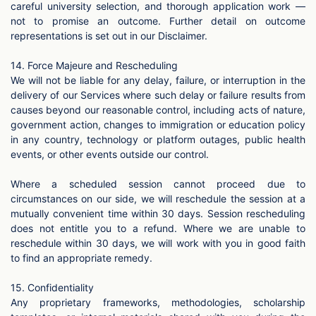
careful university selection, and thorough application work —
not to promise an outcome. Further detail on outcome
representations is set out in our Disclaimer.
14. Force Majeure and Rescheduling
We will not be liable for any delay, failure, or interruption in the
delivery of our Services where such delay or failure results from
causes beyond our reasonable control, including acts of nature,
government action, changes to immigration or education policy
in any country, technology or platform outages, public health
events, or other events outside our control.
Where a scheduled session cannot proceed due to
circumstances on our side, we will reschedule the session at a
mutually convenient time within 30 days. Session rescheduling
does not entitle you to a refund. Where we are unable to
reschedule within 30 days, we will work with you in good faith
to find an appropriate remedy.
15. Confidentiality
Any proprietary frameworks, methodologies, scholarship