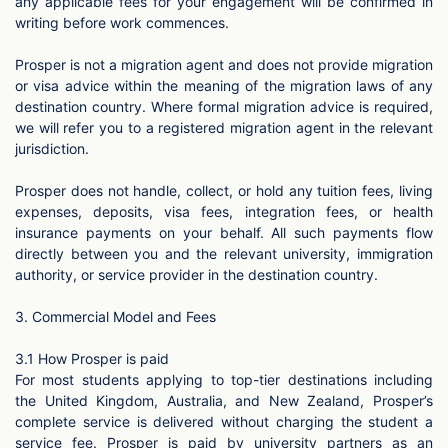
any applicable fees for your engagement will be confirmed in
writing before work commences.
Prosper is not a migration agent and does not provide migration
or visa advice within the meaning of the migration laws of any
destination country. Where formal migration advice is required,
we will refer you to a registered migration agent in the relevant
jurisdiction.
Prosper does not handle, collect, or hold any tuition fees, living
expenses, deposits, visa fees, integration fees, or health
insurance payments on your behalf. All such payments flow
directly between you and the relevant university, immigration
authority, or service provider in the destination country.
3. Commercial Model and Fees
3.1 How Prosper is paid
For most students applying to top-tier destinations including
the United Kingdom, Australia, and New Zealand, Prosper’s
complete service is delivered without charging the student a
service fee. Prosper is paid by university partners as an