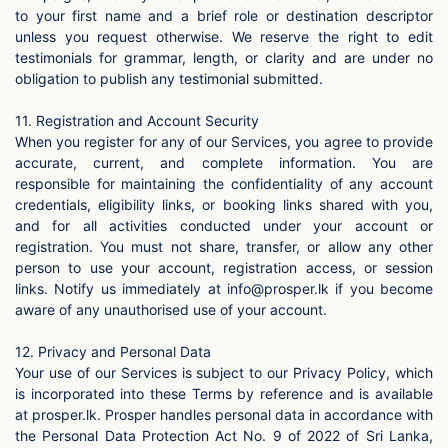
to your first name and a brief role or destination descriptor
unless you request otherwise. We reserve the right to edit
testimonials for grammar, length, or clarity and are under no
obligation to publish any testimonial submitted.
11. Registration and Account Security
When you register for any of our Services, you agree to provide
accurate, current, and complete information. You are
responsible for maintaining the confidentiality of any account
credentials, eligibility links, or booking links shared with you,
and for all activities conducted under your account or
registration. You must not share, transfer, or allow any other
person to use your account, registration access, or session
links. Notify us immediately at
info@prosper.lk
if you become
aware of any unauthorised use of your account.
12. Privacy and Personal Data
Your use of our Services is subject to our Privacy Policy, which
is incorporated into these Terms by reference and is available
at prosper.lk. Prosper handles personal data in accordance with
the Personal Data Protection Act No. 9 of 2022 of Sri Lanka,