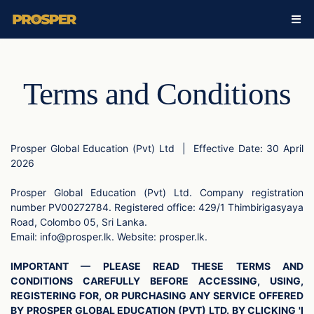
Terms and Conditions
Prosper Global Education (Pvt) Ltd
|
Effective Date: 30 April
2026
Prosper Global Education (Pvt) Ltd. Company registration
number PV00272784. Registered office: 429/1 Thimbirigasyaya
Road, Colombo 05, Sri Lanka.
Email:
info@prosper.lk
. Website: prosper.lk.
IMPORTANT — PLEASE READ THESE TERMS AND
CONDITIONS CAREFULLY BEFORE ACCESSING, USING,
REGISTERING FOR, OR PURCHASING ANY SERVICE OFFERED
BY PROSPER GLOBAL EDUCATION (PVT) LTD. BY CLICKING 'I