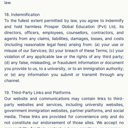
law.
18. Indemnification
To the fullest extent permitted by law, you agree to indemnify
and hold harmless Prosper Global Education (Pvt) Ltd, its
directors, officers, employees, counsellors, contractors, and
agents from any claims, liabilities, damages, losses, and costs
(including reasonable legal fees) arising from: (a) your use or
misuse of our Services; (b) your breach of these Terms; (c) your
violation of any applicable law or the rights of any third party;
(d) any false, misleading, or fraudulent information or document
you provide to us, to a university, or to an immigration authority;
or (e) any information you submit or transmit through any
channel.
19. Third-Party Links and Platforms
Our website and communications may contain links to third-
party websites and services, including university websites,
government immigration websites, partner platforms, and social
media. These links are provided for convenience only and do
not constitute our endorsement of those sites. We accept no