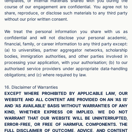
templates, or internal materials shared with you during the
course of our engagement are confidential. You agree not to
share, reproduce, or disclose such materials to any third party
without our prior written consent.
We treat the personal information you share with us as
confidential and will not disclose your personal academic,
financial, family, or career information to any third party except:
(a) to universities, partner aggregator networks, scholarship
bodies, immigration authorities, and other parties involved in
processing your application, with your authorisation; (b) to our
authorised service providers under appropriate data-handling
obligations; and (c) where required by law.
16. Disclaimer of Warranties
EXCEPT WHERE PROHIBITED BY APPLICABLE LAW, OUR
WEBSITE AND ALL CONTENT ARE PROVIDED ON AN 'AS IS'
AND 'AS AVAILABLE' BASIS WITHOUT WARRANTIES OF ANY
KIND, WHETHER EXPRESS OR IMPLIED. WE DO NOT
WARRANT THAT OUR WEBSITE WILL BE UNINTERRUPTED,
ERROR-FREE, OR FREE OF HARMFUL COMPONENTS. THE
FULL DISCLAIMER OF OUTCOME, ADVICE, AND CONTENT