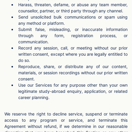
Harass, threaten, defame, or abuse any team member,
counsellor, partner, or third party through any channel.
Send unsolicited bulk communications or spam using
any method or platform.
Submit false, misleading, or inaccurate information
through any form, registration process, or
communication.
Record any session, call, or meeting without our prior
written consent, except where you are legally entitled to
do so.
Reproduce, share, or distribute any of our content,
materials, or session recordings without our prior written
consent.
Use our Services for any purpose other than your own
legitimate study-abroad enquiry, application, or related
career planning.
We reserve the right to decline service, suspend or terminate
access to any program or service, and terminate this
Agreement without refund, if we determine in our reasonable