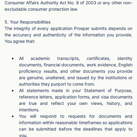
Consumer Affairs Authority Act No. 9 of 2003 or any other non-
excludable consumer protection law.
5. Your Responsibilities
The integrity of every application Prosper submits depends on
the accuracy and authenticity of the information you provide.
You agree that:
All academic transcripts, certificates, identity
documents, financial documents, work evidence, English
proficiency results, and other documents you provide
are genuine, unaltered, and issued by the institutions or
authorities they purport to come from.
All statements made in your Statement of Purpose,
reference letters, application forms, and visa documents
are true and reflect your own views, history, and
intentions.
You will respond to requests for documents and
information within reasonable timeframes so applications
can be submitted before the deadlines that apply to
you.