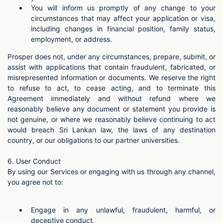
You will inform us promptly of any change to your
circumstances that may affect your application or visa,
including changes in financial position, family status,
employment, or address.
Prosper does not, under any circumstances, prepare, submit, or
assist with applications that contain fraudulent, fabricated, or
misrepresented information or documents. We reserve the right
to refuse to act, to cease acting, and to terminate this
Agreement immediately and without refund where we
reasonably believe any document or statement you provide is
not genuine, or where we reasonably believe continuing to act
would breach Sri Lankan law, the laws of any destination
country, or our obligations to our partner universities.
6. User Conduct
By using our Services or engaging with us through any channel,
you agree not to:
Engage in any unlawful, fraudulent, harmful, or
deceptive conduct.