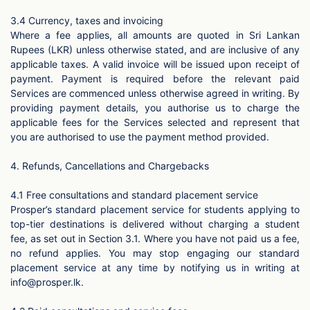
3.4 Currency, taxes and invoicing
Where a fee applies, all amounts are quoted in Sri Lankan
Rupees (LKR) unless otherwise stated, and are inclusive of any
applicable taxes. A valid invoice will be issued upon receipt of
payment. Payment is required before the relevant paid
Services are commenced unless otherwise agreed in writing. By
providing payment details, you authorise us to charge the
applicable fees for the Services selected and represent that
you are authorised to use the payment method provided.
4. Refunds, Cancellations and Chargebacks
4.1 Free consultations and standard placement service
Prosper’s standard placement service for students applying to
top-tier destinations is delivered without charging a student
fee, as set out in Section 3.1. Where you have not paid us a fee,
no refund applies. You may stop engaging our standard
placement service at any time by notifying us in writing at
info@prosper.lk
.