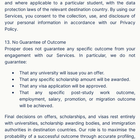
and where applicable to a particular student, with the data
protection laws of the relevant destination country. By using our
Services, you consent to the collection, use, and disclosure of
your personal information in accordance with our Privacy
Policy.
13. No Guarantee of Outcome
Prosper does not guarantee any specific outcome from your
engagement with our Services. In particular, we do not
guarantee:
That any university will issue you an offer.
That any specific scholarship amount will be awarded.
That any visa application will be approved.
That any specific post-study work outcome,
employment, salary, promotion, or migration outcome
will be achieved.
Final decisions on offers, scholarships, and visas rest entirely
with universities, scholarship awarding bodies, and immigration
authorities in destination countries. Our role is to maximise the
probability of a successful outcome through accurate profiling,