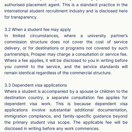
authorised placement agent. This is a standard practice in the
international student recruitment industry and is disclosed here
for transparency.
3.2 When a student fee may apply
In limited circumstances, where a university partner’s
commission structure does not cover the cost of service
delivery, or for destinations or programs not covered by such
partnerships, Prosper may charge a consultation or service fee.
Where a fee applies, it will be disclosed to you in writing before
you commit to the service, and the service standards will
remain identical regardless of the commercial structure.
3.3 Dependent visa applications
Where a student is accompanied by a spouse or children to the
destination country, a separate consultation fee applies for
dependent visa work. This is because dependent visa
applications involve substantial additional documentation,
immigration compliance, and family-specific guidance beyond
the primary student visa scope. The applicable fee will be
disclosed in writing before any work commences.