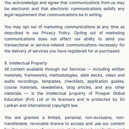
You acknowledge and agree that communications from us may
be electronic and that electronic communications satisfy any
legal requirement that communications be in writing.
You may opt out of marketing communications at any time as
described in our Privacy Policy. Opting out of marketing
communications does not affect our ability to send you
transactional or service-related communications necessary for
the delivery of services you have registered for or purchased.
9. Intellectual Property
All content available through our Services — including written
materials, frameworks, methodologies, slide decks, video and
audio recordings, templates, checklists, application guides,
course materials, newsletters, blog articles, and any other
materials — is the intellectual property of Prosper Global
Education (Pvt) Ltd or its licensors and is protected by Sri
Lankan and international copyright law.
You are granted a limited, personal, non-exclusive, non-
transferable, revocable licence to access and use our content