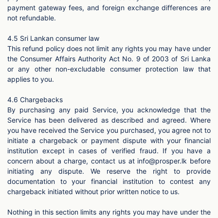
payment gateway fees, and foreign exchange differences are
not refundable.
4.5 Sri Lankan consumer law
This refund policy does not limit any rights you may have under
the Consumer Affairs Authority Act No. 9 of 2003 of Sri Lanka
or any other non-excludable consumer protection law that
applies to you.
4.6 Chargebacks
By purchasing any paid Service, you acknowledge that the
Service has been delivered as described and agreed. Where
you have received the Service you purchased, you agree not to
initiate a chargeback or payment dispute with your financial
institution except in cases of verified fraud. If you have a
concern about a charge, contact us at
info@prosper.lk
before
initiating any dispute. We reserve the right to provide
documentation to your financial institution to contest any
chargeback initiated without prior written notice to us.
Nothing in this section limits any rights you may have under the