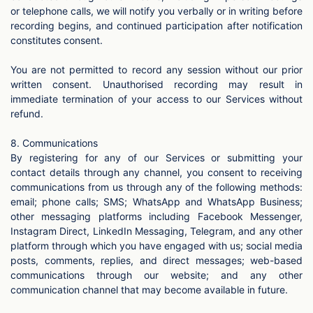
or telephone calls, we will notify you verbally or in writing before
recording begins, and continued participation after notification
constitutes consent.
You are not permitted to record any session without our prior
written consent. Unauthorised recording may result in
immediate termination of your access to our Services without
refund.
8. Communications
By registering for any of our Services or submitting your
contact details through any channel, you consent to receiving
communications from us through any of the following methods:
email; phone calls; SMS; WhatsApp and WhatsApp Business;
other messaging platforms including Facebook Messenger,
Instagram Direct, LinkedIn Messaging, Telegram, and any other
platform through which you have engaged with us; social media
posts, comments, replies, and direct messages; web-based
communications through our website; and any other
communication channel that may become available in future.