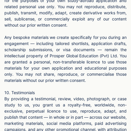
for the purposes of your own study-abroad application and
related personal use only. You may not reproduce, distribute,
publish, transmit, modify, adapt, create derivative works from,
sell, sublicense, or commercially exploit any of our content
without our prior written consent.
Any bespoke materials we create specifically for you during an
engagement — including tailored shortlists, application drafts,
scholarship submissions, or visa documents — remain the
intellectual property of Prosper Global Education (Pvt) Ltd. You
are granted a personal, non-transferable licence to use those
materials for your own application and educational purposes
only. You may not share, reproduce, or commercialise those
materials without our prior written consent.
10. Testimonials
By providing a testimonial, review, video, photograph, or case
study to us, you grant us a royalty-free, worldwide, non-
exclusive, perpetual licence to use, reproduce, adapt, and
publish that content — in whole or in part — across our website,
marketing materials, social media platforms, paid advertising
campaigns, and any other promotional channel, with attribution