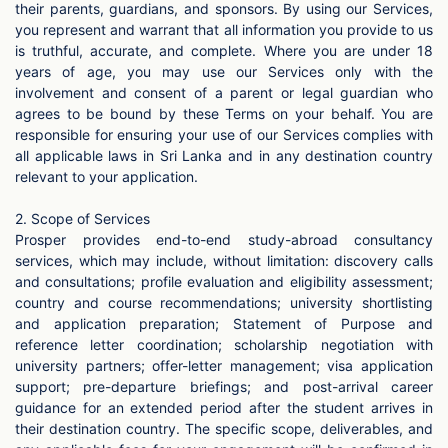
their parents, guardians, and sponsors. By using our Services,
you represent and warrant that all information you provide to us
is truthful, accurate, and complete. Where you are under 18
years of age, you may use our Services only with the
involvement and consent of a parent or legal guardian who
agrees to be bound by these Terms on your behalf. You are
responsible for ensuring your use of our Services complies with
all applicable laws in Sri Lanka and in any destination country
relevant to your application.
2. Scope of Services
Prosper provides end-to-end study-abroad consultancy
services, which may include, without limitation: discovery calls
and consultations; profile evaluation and eligibility assessment;
country and course recommendations; university shortlisting
and application preparation; Statement of Purpose and
reference letter coordination; scholarship negotiation with
university partners; offer-letter management; visa application
support; pre-departure briefings; and post-arrival career
guidance for an extended period after the student arrives in
their destination country. The specific scope, deliverables, and