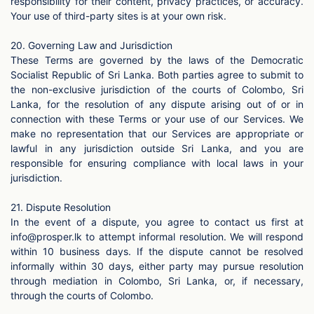
responsibility for their content, privacy practices, or accuracy.
Your use of third-party sites is at your own risk.
20. Governing Law and Jurisdiction
These Terms are governed by the laws of the Democratic
Socialist Republic of Sri Lanka. Both parties agree to submit to
the non-exclusive jurisdiction of the courts of Colombo, Sri
Lanka, for the resolution of any dispute arising out of or in
connection with these Terms or your use of our Services. We
make no representation that our Services are appropriate or
lawful in any jurisdiction outside Sri Lanka, and you are
responsible for ensuring compliance with local laws in your
jurisdiction.
21. Dispute Resolution
In the event of a dispute, you agree to contact us first at
info@prosper.lk
to attempt informal resolution. We will respond
within 10 business days. If the dispute cannot be resolved
informally within 30 days, either party may pursue resolution
through mediation in Colombo, Sri Lanka, or, if necessary,
through the courts of Colombo.