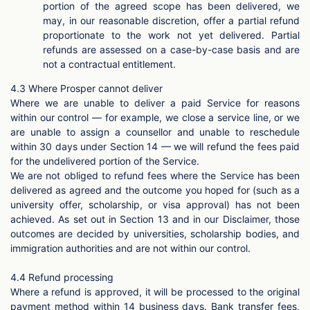
portion of the agreed scope has been delivered, we
may, in our reasonable discretion, offer a partial refund
proportionate to the work not yet delivered. Partial
refunds are assessed on a case-by-case basis and are
not a contractual entitlement.
4.3 Where Prosper cannot deliver
Where we are unable to deliver a paid Service for reasons
within our control — for example, we close a service line, or we
are unable to assign a counsellor and unable to reschedule
within 30 days under Section 14 — we will refund the fees paid
for the undelivered portion of the Service.
We are not obliged to refund fees where the Service has been
delivered as agreed and the outcome you hoped for (such as a
university offer, scholarship, or visa approval) has not been
achieved. As set out in Section 13 and in our Disclaimer, those
outcomes are decided by universities, scholarship bodies, and
immigration authorities and are not within our control.
4.4 Refund processing
Where a refund is approved, it will be processed to the original
payment method within 14 business days. Bank transfer fees,