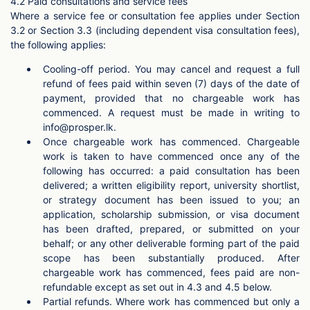
4.2 Paid consultations and service fees
Where a service fee or consultation fee applies under Section
3.2 or Section 3.3 (including dependent visa consultation fees),
the following applies:
Cooling-off period. You may cancel and request a full
refund of fees paid within seven (7) days of the date of
payment, provided that no chargeable work has
commenced. A request must be made in writing to
info@prosper.lk
.
Once chargeable work has commenced. Chargeable
work is taken to have commenced once any of the
following has occurred: a paid consultation has been
delivered; a written eligibility report, university shortlist,
or strategy document has been issued to you; an
application, scholarship submission, or visa document
has been drafted, prepared, or submitted on your
behalf; or any other deliverable forming part of the paid
scope has been substantially produced. After
chargeable work has commenced, fees paid are non-
refundable except as set out in 4.3 and 4.5 below.
Partial refunds. Where work has commenced but only a