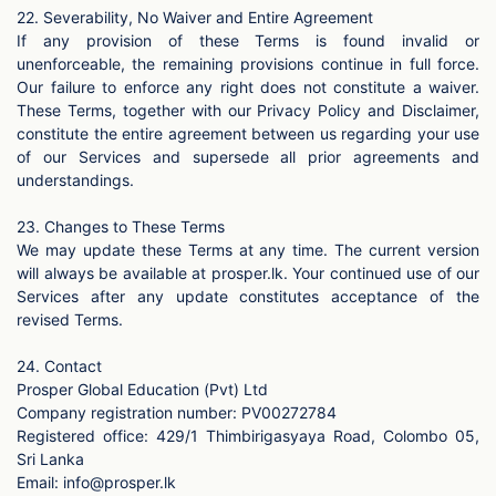
22. Severability, No Waiver and Entire Agreement
If any provision of these Terms is found invalid or
unenforceable, the remaining provisions continue in full force.
Our failure to enforce any right does not constitute a waiver.
These Terms, together with our Privacy Policy and Disclaimer,
constitute the entire agreement between us regarding your use
of our Services and supersede all prior agreements and
understandings.
23. Changes to These Terms
We may update these Terms at any time. The current version
will always be available at prosper.lk. Your continued use of our
Services after any update constitutes acceptance of the
revised Terms.
24. Contact
Prosper Global Education (Pvt) Ltd
Company registration number: PV00272784
Registered office: 429/1 Thimbirigasyaya Road, Colombo 05,
Sri Lanka
Email:
info@prosper.lk