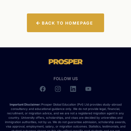
BACK TO HOMEPAGE
FOLLOW US
Important Disclaimer:
Prosper Global Education (Pvt) Ltd provides study-abroad
consultancy and educational guidance only. We do not provide legal, financial,
recruitment, or migration advice, and we are not a registered migration agent in any
country. University offers, scholarships, and visas are decided by universities and
immigration authorities, not by us. We do not guarantee admission, scholarship awards,
visa approval, employment, salary, or migration outcomes. Statistics, testimonials, and
student outcomes shown on this site reflect specific past students and are not